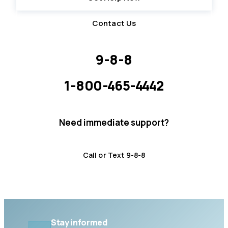
Contact Us
9-8-8
Suicide Crisis Helpline · 24/7
1-800-465-4442
Distress Centre LLG · 5pm – midnight
Need immediate support?
Crisis resources are available 24/7.
Call or Text 9-8-8
Distress Centre
:
1-800-465-4442
Stay informed