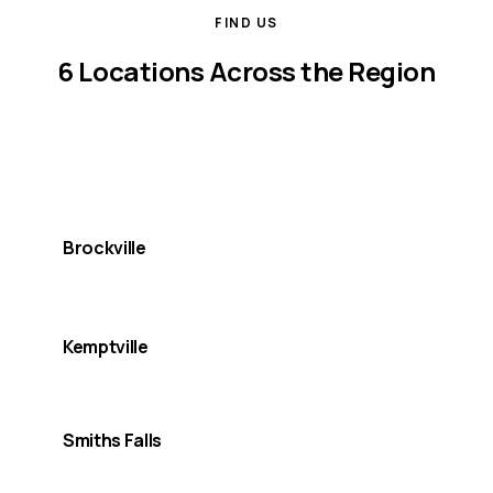
FIND US
6 Locations Across the Region
We serve Lanark, Leeds, and Grenville counties from
multiple offices, so support is always nearby.
Brockville
MAIN OFFICE
Kemptville
Smiths Falls