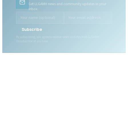
Get LLGAMH news and community updates in your
inbox.
Subscribe
By subscribing, you agree to receive news updates from LLGAMH.
Unsubscribe at any time.
ABOUT LLGAMH
About Us
Mission, Vision & Values
Together, we are here for
Our Team
you, today and tomorrow.
Our Board
News
Public Documents