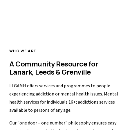
Drop-In Centre
Low-barrier, welcoming space offering basic needs and
pathways into care.
WHO WE ARE
A Community Resource for
Lanark, Leeds & Grenville
LLGAMH offers services and programmes to people
experiencing addiction or mental health issues. Mental
health services for individuals 16+; addictions services
available to persons of any age.
Our "one door – one number" philosophy ensures easy