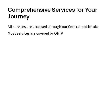
Comprehensive Services for Your
Journey
All services are accessed through our Centralized Intake.
Most services are covered by OHIP.
Transportation
Assistance with transportation to help clients access
services and appointments, removing barriers to care.