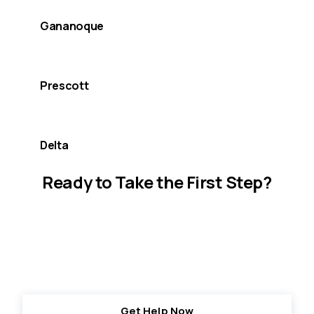
Gananoque
Prescott
Delta
Ready to Take the First Step?
Together, we are here for you, today and
tomorrow. Resources and support are available
when you need it most.
Get Help Now