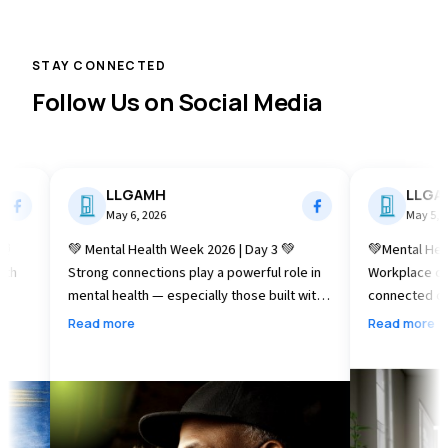
STAY CONNECTED
Follow Us on Social Media
LLGAMH
LLGAMH
May 6, 2026
May 5, 2026
💚 Mental Health Week 2026 | Day 3 💚
💚Mental Health W
Strong connections play a powerful role in
Workplace connection 
mental health — especially those built with
connected can red
the people closest to us. Today, as we
well‑being, and he
Read more
Read more
continue Mental Health Week (May 4–10),
As we continue Me
we’re reminded that supportive
10), today’s focus
relationships with family and loved ones can
small moments of
help build resilience, foster understanding,
meaningful difference. Today, le
and promote well‑being. Whether it’s
one small step to