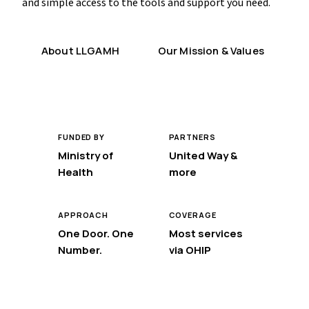
and simple access to the tools and support you need.
About LLGAMH
Our Mission & Values
FUNDED BY
PARTNERS
Ministry of
United Way &
Health
more
APPROACH
COVERAGE
One Door. One
Most services
Number.
via OHIP