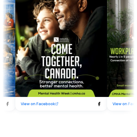
spending time together, listening without
beyond. Together,
judgment, or simply being present, these
#ComeTogetherC
moments of connection matter. Together,
#MentalHealthWee
we are building stronger connections — and
#WorkplaceWellbe
better mental health.
View on
Facebook
View on
Faceboo