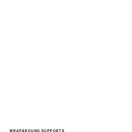
HART Hub
Homeless and Addiction Residential Treatment Hub
Psychiatry
Access to psychiatric assessment and medication
management as part of a comprehensive, integrated
care plan.
WRAPAROUND SUPPORTS