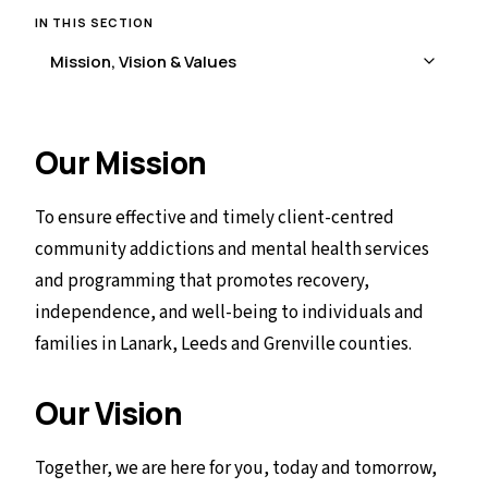
IN THIS SECTION
Our Mission
To ensure effective and timely client-centred
community addictions and mental health services
and programming that promotes recovery,
independence, and well-being to individuals and
families in Lanark, Leeds and Grenville counties.
Our Vision
Together, we are here for you, today and tomorrow,