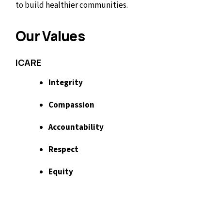
to build healthier communities.
Our Values
ICARE
Integrity
Compassion
Accountability
Respect
Equity