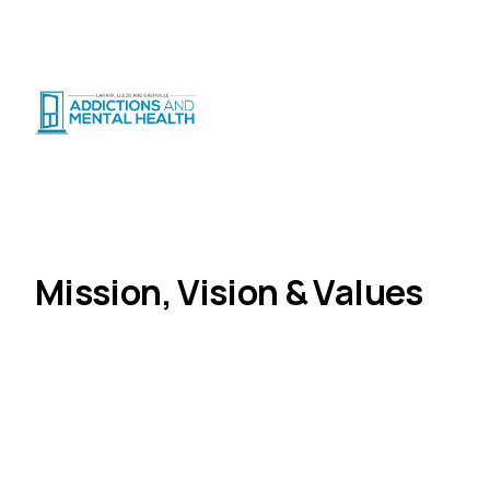
Suicide Crisis
:
Call or Text 9-8-8
|
|
CRISIS SUPPORT
(
24/7
)
Distress Centre
:
1-800-465-4442
(
5pm–midnight
)
About Us
Mission, Vision & Values
Home
Mission, Vision & Values
The principles that guide our work and our
commitment to the communities we serve.