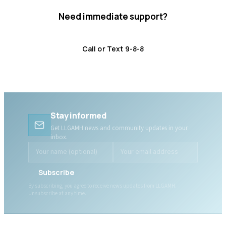
Need immediate support?
Crisis resources are available 24/7.
Call or Text 9-8-8
Distress Centre
:
1-800-465-4442
Stay informed
Get LLGAMH news and community updates in your
inbox.
Subscribe
By subscribing, you agree to receive news updates from LLGAMH.
Unsubscribe at any time.