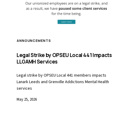
ANNOUNCEMENTS
Legal Strike by OPSEU Local 441 Impacts
LLGAMH Services
Legal strike by OPSEU Local 441 members impacts
Lanark Leeds and Grenville Addictions Mental Health
services
May 25, 2026