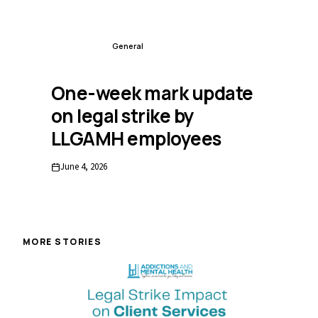
FEATURED
General
One-week mark update
on legal strike by
LLGAMH employees
June 4, 2026
MORE STORIES