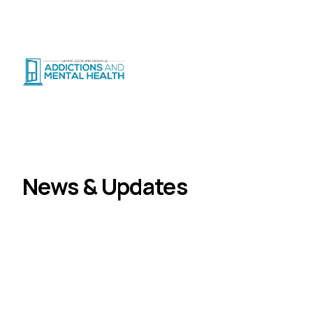
Suicide Crisis
:
Call or Text 9-8-8
|
|
CRISIS SUPPORT
(
24/7
)
Distress Centre
:
1-800-465-4442
(
5pm–midnight
)
News
Home
News & Updates
Stories, announcements, and community updates
from LLGAMH.