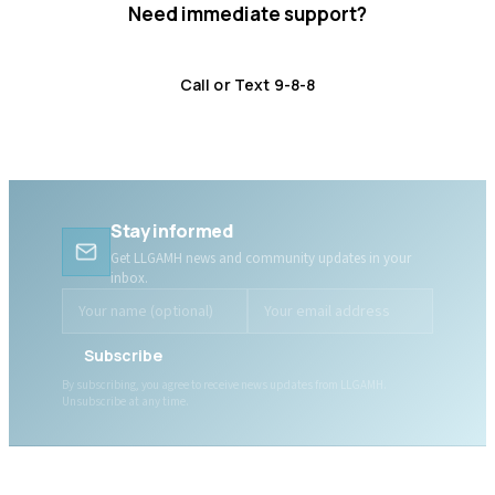
Need immediate support?
Crisis resources are available 24/7.
Call or Text 9-8-8
Distress Centre
:
1-800-465-4442
Stay informed
Get LLGAMH news and community updates in your
inbox.
Subscribe
By subscribing, you agree to receive news updates from LLGAMH.
Unsubscribe at any time.