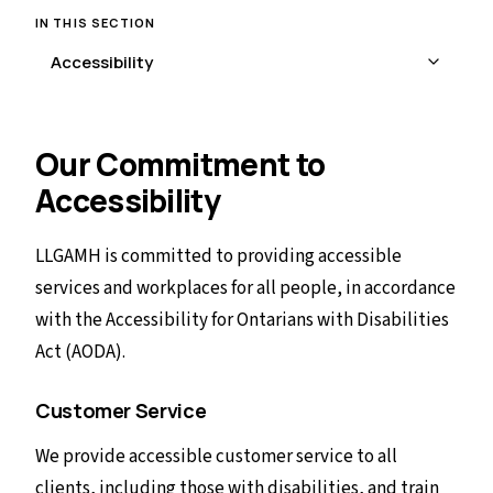
IN THIS SECTION
Our Commitment to
Accessibility
LLGAMH is committed to providing accessible
services and workplaces for all people, in accordance
with the Accessibility for Ontarians with Disabilities
Act (AODA).
Customer Service
We provide accessible customer service to all
clients, including those with disabilities, and train