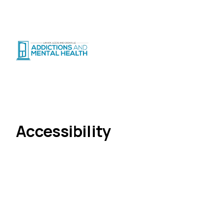
Suicide Crisis
:
Call or Text 9-8-8
|
|
CRISIS SUPPORT
(
24/7
)
Distress Centre
:
1-800-465-4442
(
5pm–midnight
)
About Us
Accessibility
Home
Accessibility
LLGAMH is committed to providing accessible
services and workplaces for all people.