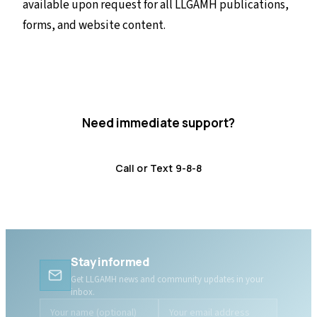
available upon request for all LLGAMH publications,
forms, and website content.
Need immediate support?
Crisis resources are available 24/7.
Call or Text 9-8-8
Distress Centre
:
1-800-465-4442
Stay informed
Get LLGAMH news and community updates in your
inbox.