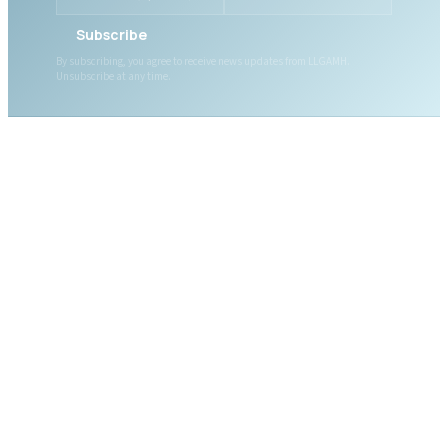
Subscribe
By subscribing, you agree to receive news updates from LLGAMH.
Unsubscribe at any time.
ABOUT LLGAMH
About Us
Mission, Vision & Values
Together, we are here for
Our Team
you, today and tomorrow.
Our Board
News
Public Documents
WHAT WE OFFER
DONATE