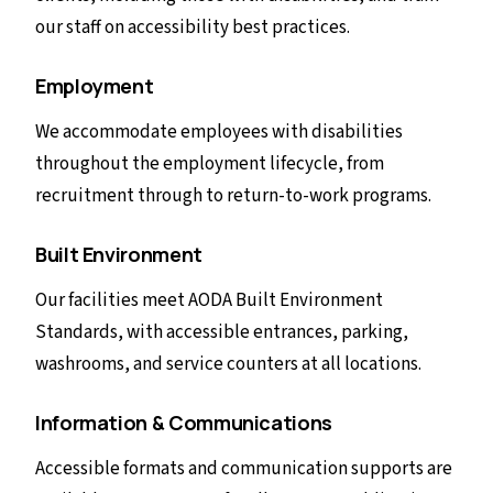
our staff on accessibility best practices.
Employment
We accommodate employees with disabilities
throughout the employment lifecycle, from
recruitment through to return-to-work programs.
Built Environment
Our facilities meet AODA Built Environment
Standards, with accessible entrances, parking,
washrooms, and service counters at all locations.
Information & Communications
Accessible formats and communication supports are