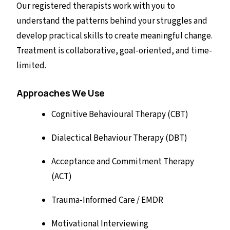
Our registered therapists work with you to
understand the patterns behind your struggles and
develop practical skills to create meaningful change.
Treatment is collaborative, goal-oriented, and time-
limited.
Approaches We Use
Cognitive Behavioural Therapy (CBT)
Dialectical Behaviour Therapy (DBT)
Acceptance and Commitment Therapy
(ACT)
Trauma-Informed Care / EMDR
Motivational Interviewing