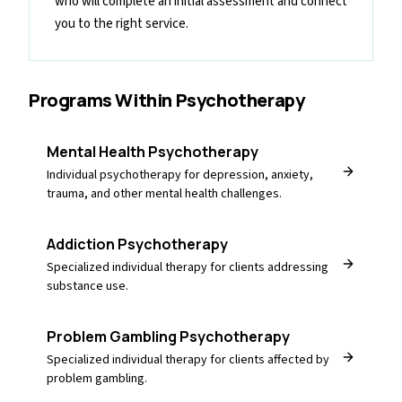
who will complete an initial assessment and connect
you to the right service.
Programs Within
Psychotherapy
Mental Health Psychotherapy
Individual psychotherapy for depression, anxiety,
trauma, and other mental health challenges.
Addiction Psychotherapy
Specialized individual therapy for clients addressing
substance use.
Problem Gambling Psychotherapy
Specialized individual therapy for clients affected by
problem gambling.