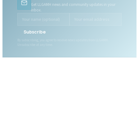
Get LLGAMH news and community updates in your
inbox.
Subscribe
By subscribing, you agree to receive news updates from LLGAMH.
Unsubscribe at any time.
ABOUT LLGAMH
About Us
Mission, Vision & Values
Together, we are here for
Our Team
you, today and tomorrow.
Our Board
News
Public Documents