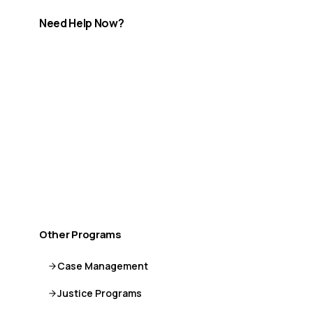
Need Help Now?
If you are in crisis or need immediate support, help is
available.
Call or Text 9-8-8
Distress Centre
:
1-800-465-4442
More crisis resources →
Other Programs
Case Management
Justice Programs