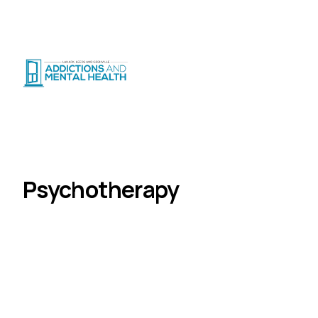
Suicide Crisis
:
Call or Text 9-8-8
|
|
CRISIS SUPPORT
(
24/7
)
Distress Centre
:
1-800-465-4442
(
5pm–midnight
)
Programs
Psychotherapy
Home
Psychotherapy
Evidence-based psychotherapy for adults
experiencing depression, anxiety, trauma, and
complex mental health challenges.