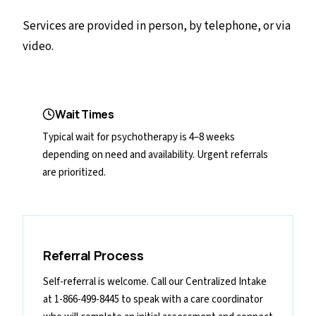
Services are provided in person, by telephone, or via
video.
Wait Times
Typical wait for psychotherapy is 4–8 weeks
depending on need and availability. Urgent referrals
are prioritized.
Referral Process
Self-referral is welcome. Call our Centralized Intake
at 1-866-499-8445 to speak with a care coordinator