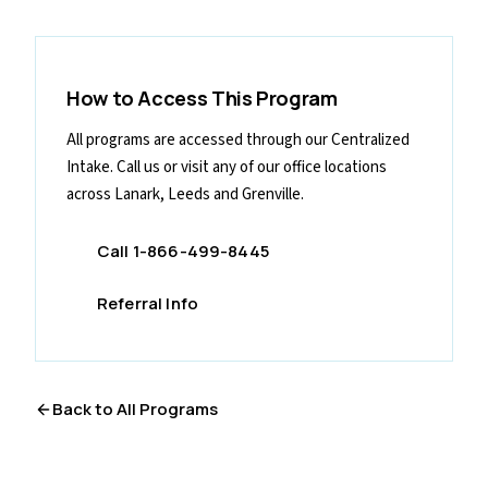
How to Access This Program
All programs are accessed through our Centralized
Intake. Call us or visit any of our office locations
across Lanark, Leeds and Grenville.
Call 1-866-499-8445
Referral Info
Back to All Programs