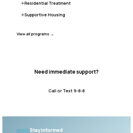
Residential Treatment
Supportive Housing
View all programs →
Need immediate support?
Crisis resources are available 24/7.
Call or Text 9-8-8
Distress Centre
:
1-800-465-4442
Stay informed