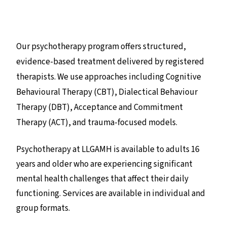
Our psychotherapy program offers structured,
evidence-based treatment delivered by registered
therapists. We use approaches including Cognitive
Behavioural Therapy (CBT), Dialectical Behaviour
Therapy (DBT), Acceptance and Commitment
Therapy (ACT), and trauma-focused models.
Psychotherapy at LLGAMH is available to adults 16
years and older who are experiencing significant
mental health challenges that affect their daily
functioning. Services are available in individual and
group formats.