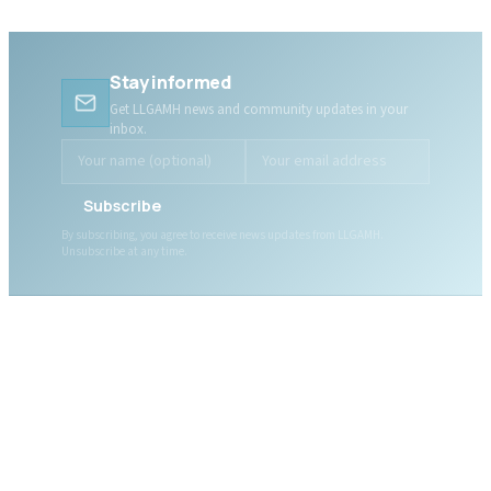
Stay informed
Get LLGAMH news and community updates in your
inbox.
Subscribe
By subscribing, you agree to receive news updates from LLGAMH.
Unsubscribe at any time.
ABOUT LLGAMH
About Us
Mission, Vision & Values
Together, we are here for
Our Team