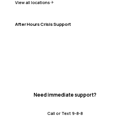
View all locations
After Hours Crisis Support
If you need help outside office hours:
9-8-8 Crisis Line (24/7)
Distress Centre: 1-800-465-4442
Need immediate support?
Crisis resources are available 24/7.
Call or Text 9-8-8
Distress Centre
:
1-800-465-4442