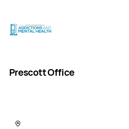
Suicide Crisis
:
Call or Text 9-8-8
|
|
CRISIS SUPPORT
(
24/7
)
Distress Centre
:
1-800-465-4442
(
5pm–midnight
)
Locations
Prescott
Home
Prescott Office
555 King Street W., Unit 101, Prescott, ON K0E 1T0