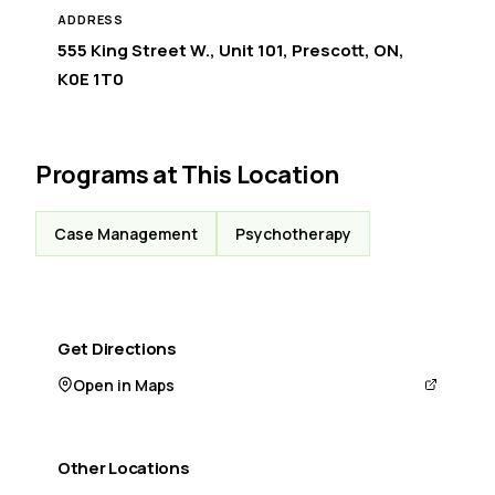
ADDRESS
555 King Street W., Unit 101, Prescott, ON,
K0E 1T0
Programs at This Location
Case Management
Psychotherapy
Get Directions
Open in Maps
Other Locations