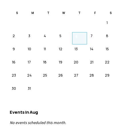
S
M
T
W
T
F
S
1
2
3
4
5
7
8
6
9
10
11
12
13
14
15
16
17
18
19
20
21
22
23
24
25
26
27
28
29
30
31
Events in
Aug
No events scheduled this month.