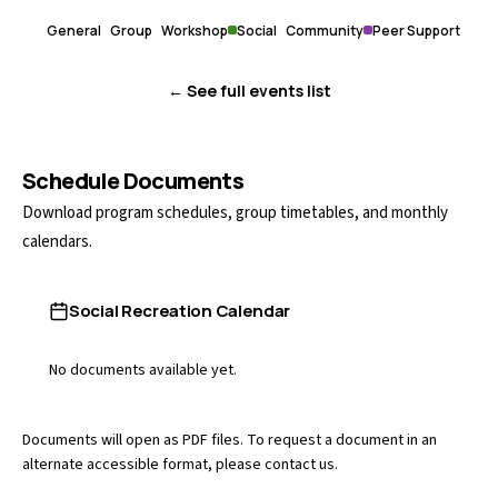
General
Group
Workshop
Social
Community
Peer Support
← See full events list
Schedule Documents
Download program schedules, group timetables, and monthly
calendars.
Social Recreation Calendar
No documents available yet.
Documents will open as PDF files. To request a document in an
alternate accessible format, please
contact us
.