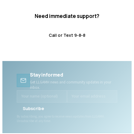
Need immediate support?
Crisis resources are available 24/7.
Call or Text 9-8-8
Distress Centre
:
1-800-465-4442
Stay informed
Get LLGAMH news and community updates in your
inbox.
Subscribe
By subscribing, you agree to receive news updates from LLGAMH.
Unsubscribe at any time.