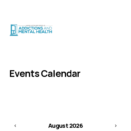
Suicide Crisis
:
Call or Text 9-8-8
|
|
CRISIS SUPPORT
(
24/7
)
Distress Centre
:
1-800-465-4442
(
5pm–midnight
)
Client Corner
Events Calendar
Home
Events Calendar
Browse events month-by-month. Click a day to see
what's happening.
August
2026