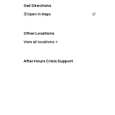
Get Directions
Open in Maps
Other Locations
View all locations
After Hours Crisis Support
If you need help outside office hours:
9-8-8 Crisis Line (24/7)
Distress Centre: 1-800-465-4442