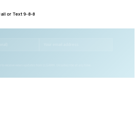
all or Text 9-8-8
Distress Centre
:
1-800-465-4442
ee to receive news updates from LLGAMH. Unsubscribe at any time.
GET HELP
LOCATIONS
Get Help Now
Brockville (Main Office)
Crisis Hotlines
Kemptville
Self Referral
Smiths Falls
Partner Referral
Gananoque