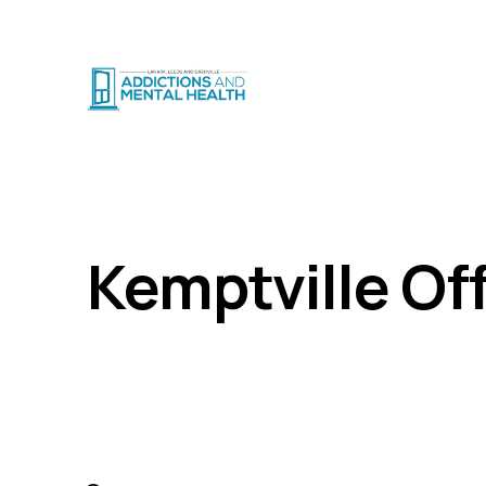
CRISIS SUPPO
Locations
Kemptville
Home
Kemptville Of
80 Shaver Cresent, Kemptville, ON K0G 1J0