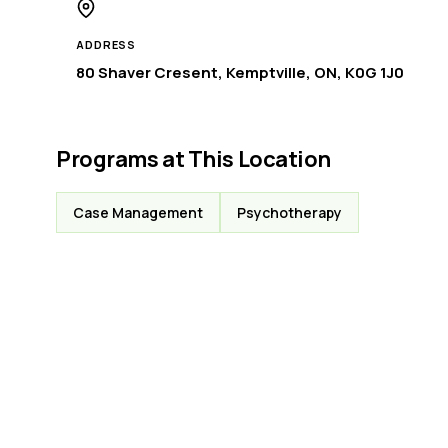
ADDRESS
80 Shaver Cresent, Kemptville, ON, K0G 1J0
Programs at This Location
Case Management
Psychotherapy