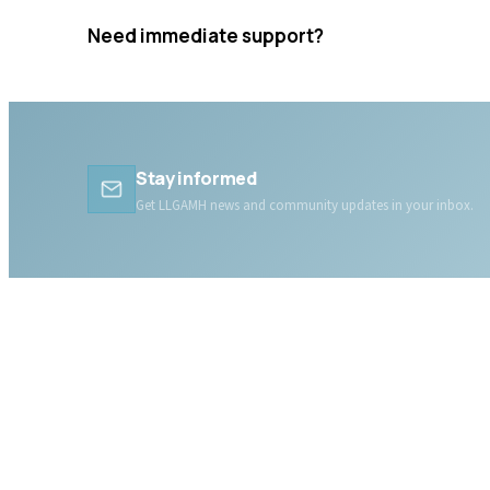
Need immediate support?
Crisis resources are available 24/7.
Stay informed
Get LLGAMH news and community updates in your inbox.
ABOUT LLGAMH
About Us
Mission, Vision & Values
Together, we are here for
Our Team
you, today and tomorrow.
Our Board