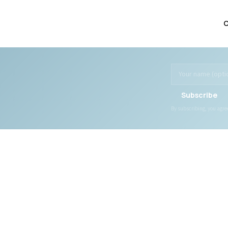
C
Subscribe
By subscribing, you agr
WHAT WE OFFER
DONATE
All Programs
Ways to Give
All Services
General Fund
Transportation
Specific Projects
Social Recreation