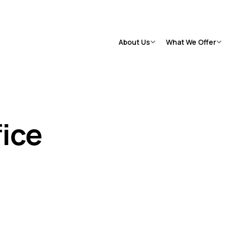
Suicide Crisis
:
Call or Text 9-8-8
Distress Centre
:
1-800-465
|
|
RT
(
24/7
)
About Us
What We Offer
View All
→
Vi
Case Management
Transportation
Psychotherapy
Social Recreation
fice
Justice Programs
Rent Supplements
Residential Treatment
Drop-In Centre
Supportive Housing
HART Hub
Psychiatry