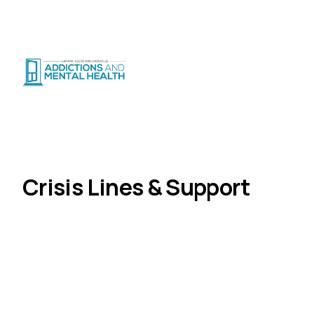
Suicide Crisis
:
Call or Text 9-8-8
|
|
CRISIS SUPPORT
(
24/7
)
Distress Centre
:
1-800-465-4442
(
5pm–midnight
)
Get Help
Crisis Lines & Support
Home
Crisis Lines & Support
Whether you need to talk to someone right now or
are looking for the right resource, help is available.
All lines below are free and confidential.