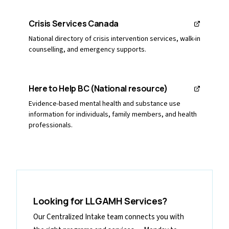
Crisis Services Canada
National directory of crisis intervention services, walk-in
counselling, and emergency supports.
Here to Help BC (National resource)
Evidence-based mental health and substance use
information for individuals, family members, and health
professionals.
Looking for LLGAMH Services?
Our Centralized Intake team connects you with