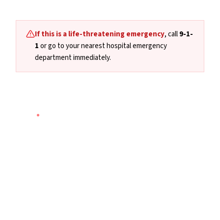
If this is a life-threatening emergency
, call
9-1-
1
or go to your nearest hospital emergency
department immediately.
NATIONAL
·
24/7 · PHONE & TEXT
9-8-8
Suicide Crisis Helpline
Canada's national suicide prevention and mental
health crisis line. Available 24 hours a day, 7 days a
week by phone or text — anywhere in Canada.
Call
9-8-8