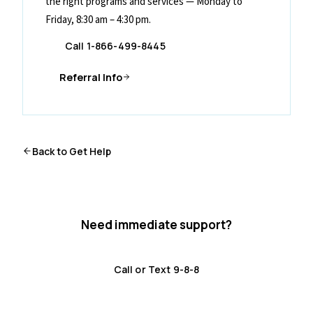
the right programs and services — Monday to
Friday, 8:30 am – 4:30 pm.
Call 1-866-499-8445
Referral Info
Back to Get Help
Need immediate support?
Crisis resources are available 24/7.
Call or Text 9-8-8
Distress Centre
:
1-800-465-4442