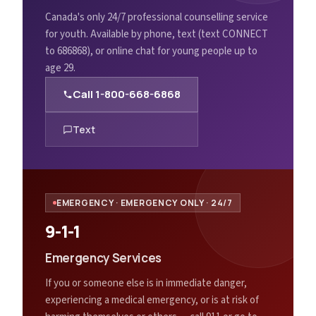
Canada's only 24/7 professional counselling service
for youth. Available by phone, text (text CONNECT
to 686868), or online chat for young people up to
age 29.
Call
1-800-668-6868
Text
EMERGENCY
·
EMERGENCY ONLY · 24/7
9-1-1
Emergency Services
If you or someone else is in immediate danger,
experiencing a medical emergency, or is at risk of