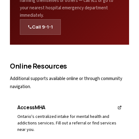
harming themselves or others — call 911 or go to
your nearest hospital emergency department
immediately.
Call
9-1-1
Online Resources
Additional supports available online or through community
navigation.
AccessMHA
Ontario's centralized intake for mental health and
addictions services. Fill out a referral or find services
near you.