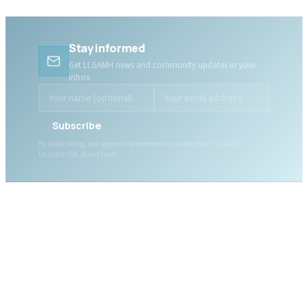
Stay informed
Get LLGAMH news and community updates in your
inbox.
Subscribe
By subscribing, you agree to receive news updates from LLGAMH.
Unsubscribe at any time.
ABOUT LLGAMH
About Us
Mission, Vision & Values
Together, we are here for
Our Team