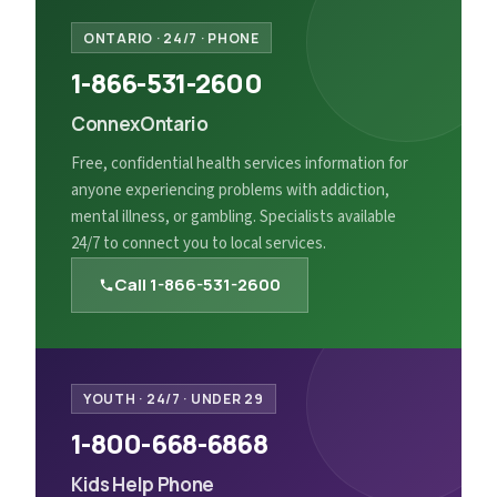
ONTARIO
·
24/7 · PHONE
1-866-531-2600
ConnexOntario
Free, confidential health services information for
anyone experiencing problems with addiction,
mental illness, or gambling. Specialists available
24/7 to connect you to local services.
Call
1-866-531-2600
YOUTH
·
24/7 · UNDER 29
1-800-668-6868
Kids Help Phone