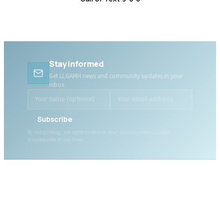
Distress Centre
:
1-800-465-4442
Stay informed
Get LLGAMH news and community updates in your
inbox.
Subscribe
By subscribing, you agree to receive news updates from LLGAMH.
Unsubscribe at any time.
ABOUT LLGAMH
About Us