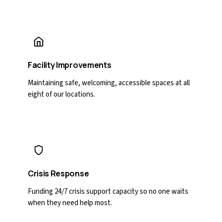
Facility Improvements
Maintaining safe, welcoming, accessible spaces at all
eight of our locations.
Crisis Response
Funding 24/7 crisis support capacity so no one waits
when they need help most.