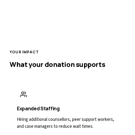
YOUR IMPACT
What your donation supports
Expanded Staffing
Hiring additional counsellors, peer support workers,
and case managers to reduce wait times.