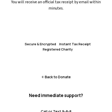
You will receive an official tax receipt by email within
minutes.
Donate Now via CanadaHelps
Secure & Encrypted
Instant Tax Receipt
Registered Charity
Back to Donate
Need immediate support?
Crisis resources are available 24/7.
Call or Text 9-8-8