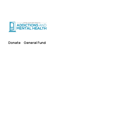
Suicide Crisis
:
Call or Text 9-8-8
|
|
CRISIS SUPPORT
(
24/7
)
Distress Centre
:
1-800-465-4442
(
5pm–midnight
)
Donate
General Fund
Give Where It's Needed
Most
An unrestricted gift to LLGAMH's General Fund gives our
team the flexibility to deploy resources where they are most
urgently needed — expanding access to care for people
across Lanark, Leeds and Grenville.