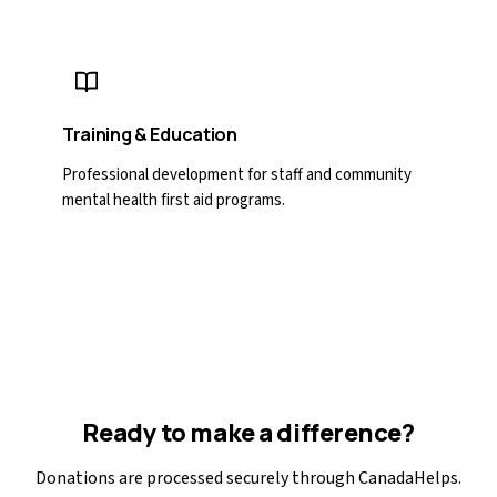
Training & Education
Professional development for staff and community
mental health first aid programs.
Ready to make a difference?
Donations are processed securely through CanadaHelps.