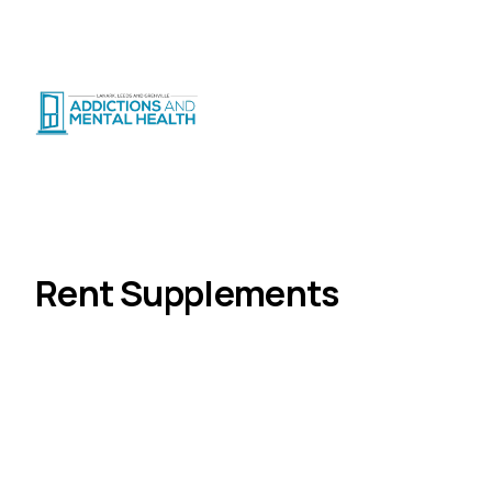
Suicide Crisis
:
Call or Text 9-8-8
|
|
CRISIS SUPPORT
(
24/7
)
Distress Centre
:
1-800-465-4442
(
5pm–midnight
)
Services
Rent Supplements
Home
Rent Supplements
The Rent Supplement Program supports people
with mental health challenges to access and
maintain stable housing in the private rental
market through rent-geared-to-income assistance.