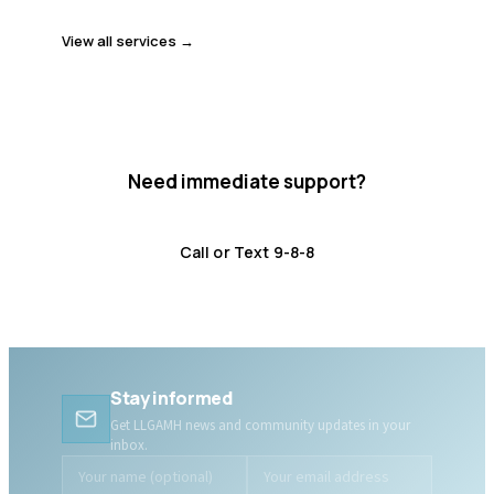
View all services →
Need immediate support?
Crisis resources are available 24/7.
Call or Text 9-8-8
Distress Centre
:
1-800-465-4442
Stay informed
Get LLGAMH news and community updates in your
inbox.