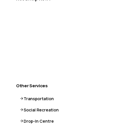
If you are in crisis or need immediate support, help is
available.
Call or Text 9-8-8
Distress Centre
:
1-800-465-4442
More crisis resources →
Other Services
Transportation
Social Recreation
Drop-In Centre