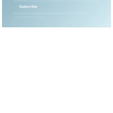
Subscribe
By subscribing, you agree to receive news updates from LLGAMH.
Unsubscribe at any time.
ABOUT LLGAMH
About Us
Mission, Vision & Values
Together, we are here for
Our Team
you, today and tomorrow.
Our Board
News
Public Documents
WHAT WE OFFER
DONATE