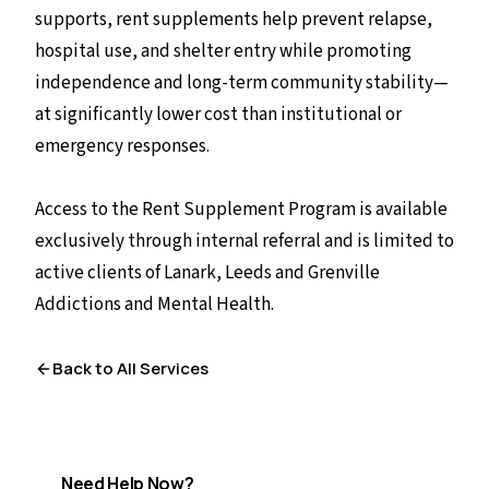
supports, rent supplements help prevent relapse,
hospital use, and shelter entry while promoting
independence and long-term community stability—
at significantly lower cost than institutional or
emergency responses.
Access to the Rent Supplement Program is available
exclusively through internal referral and is limited to
active clients of Lanark, Leeds and Grenville
Addictions and Mental Health.
Back to All Services
Need Help Now?