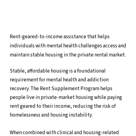
Rent-geared-to-income assistance that helps
individuals with mental health challenges access and
maintain stable housing in the private rental market.
Stable, affordable housing is a foundational
requirement for mental health and addiction
recovery. The Rent Supplement Program helps
people live in private-market housing while paying
rent geared to their income, reducing the risk of
homelessness and housing instability.
When combined with clinical and housing-related