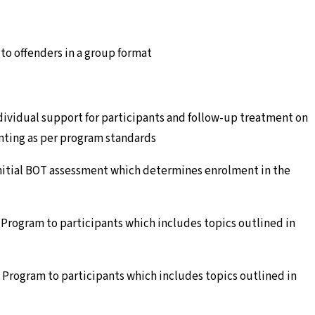
o offenders in a group format
dividual support for participants and follow-up treatment on
enting as per program standards
initial BOT assessment which determines enrolment in the
 Program to participants which includes topics outlined in
 Program to participants which includes topics outlined in