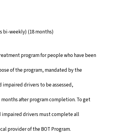
rs bi-weekly) (18 months)
 treatment program for people who have been
rpose of the program, mandated by the
ed impaired drivers to be assessed,
 months after program completion. To get
ed impaired drivers must complete all
cal provider of the BOT Program.