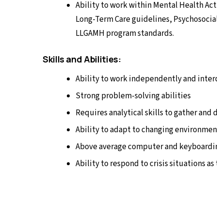
Ability to work within Mental Health Act
Long-Term Care guidelines, Psychosocial 
LLGAMH program standards.
Skills and Abilities:
Ability to work independently and inte
Strong problem-solving abilities
Requires analytical skills to gather and
Ability to adapt to changing environmen
Above average computer and keyboardin
Ability to respond to crisis situations as