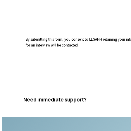
By submitting this form, you consent to LLGAMH retaining your info
for an interview will be contacted.
Submit Application
Need immediate support?
Crisis resources are available 24/7.