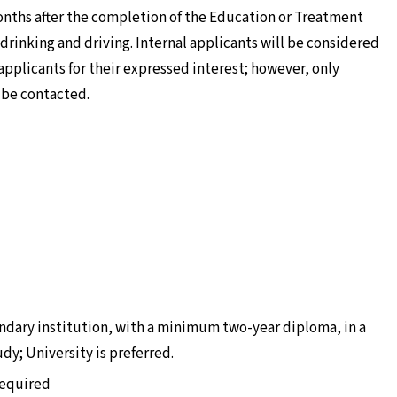
months after the completion of the Education or Treatment
 drinking and driving. Internal applicants will be considered
applicants for their expressed interest; however, only
l be contacted.
ndary institution, with a minimum two-year diploma, in a
udy; University is preferred.
 required