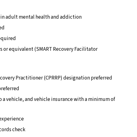
in adult mental health and addiction
red
required
s or equivalent (SMART Recovery Facilitator
ecovery Practitioner (CPRRP) designation preferred
preferred
to a vehicle, and vehicle insurance with a minimum of
/experience
ecords check