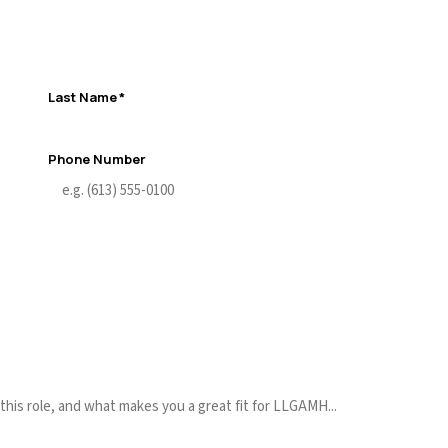
Last Name
*
Phone Number