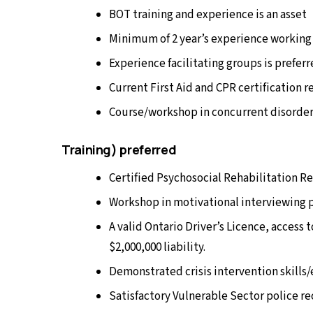
BOT training and experience is an asset
Minimum of 2 year’s experience working 
Experience facilitating groups is prefer
Current First Aid and CPR certification 
Course/workshop in concurrent disorder
Training) preferred
Certified Psychosocial Rehabilitation R
Workshop in motivational interviewing 
A valid Ontario Driver’s Licence, access 
$2,000,000 liability.
Demonstrated crisis intervention skills
Satisfactory Vulnerable Sector police r