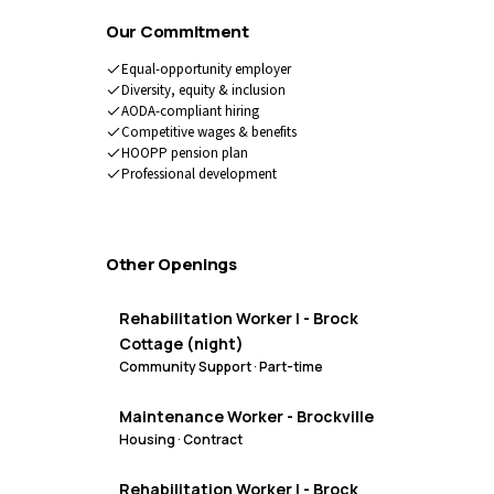
Our Commitment
Equal-opportunity employer
Diversity, equity & inclusion
AODA-compliant hiring
Competitive wages & benefits
HOOPP pension plan
Professional development
Other Openings
Rehabilitation Worker I - Brock
Cottage (night)
Community Support
·
Part-time
Maintenance Worker - Brockville
Housing
·
Contract
Rehabilitation Worker I - Brock