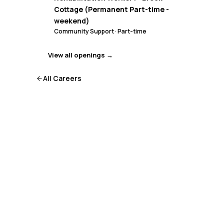
Cottage (Permanent Part-time -
weekend)
Community Support
·
Part-time
View all openings →
All Careers