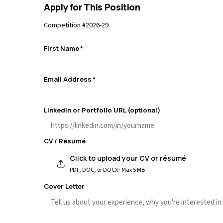
Apply for This Position
Competition #
2026-29
First Name
*
Email Address
*
LinkedIn or Portfolio URL (optional)
CV / Résumé
Click to upload your CV or résumé
PDF, DOC, or DOCX · Max 5 MB
Cover Letter