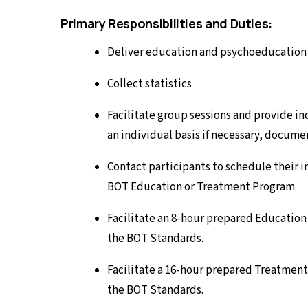
Primary Responsibilities and Duties:
Deliver education and psychoeducation t
Collect statistics
Facilitate group sessions and provide in
an individual basis if necessary, docum
Contact participants to schedule their 
BOT Education or Treatment Program
Facilitate an 8-hour prepared Education
the BOT Standards.
Facilitate a 16-hour prepared Treatment
the BOT Standards.