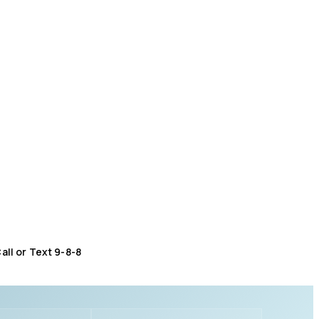
all or Text 9-8-8
Distress Centre
:
1-800-465-4442