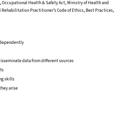
, Occupational Health & Safety Act, Ministry of Health and
Rehabilitation Practitioner’s Code of Ethics, Best Practices,
rdependently
 disseminate data from different sources
ts
g skills
 they arise