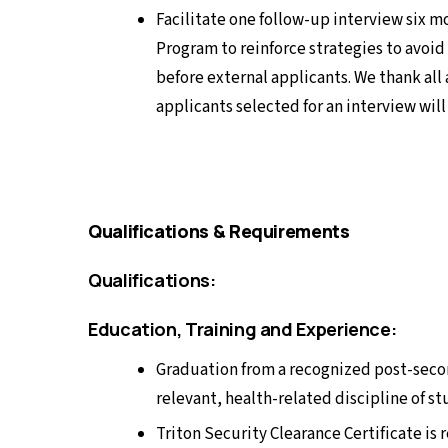
Facilitate one follow-up interview six 
Program to reinforce strategies to avoid
before external applicants. We thank all 
applicants selected for an interview wil
Qualifications & Requirements
Qualifications:
Education, Training and Experience:
Graduation from a recognized post-seco
relevant, health-related discipline of st
Triton Security Clearance Certificate is