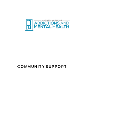
CRISIS SUPPO
Home
/
Careers
/
Case Manager- Back on Track
COMMUNITY SUPPORT
Case Manager- Back 
Brockville
Part-time
$32.59/hour - $34.63/hour