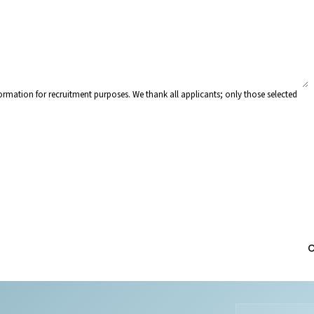
rmation for recruitment purposes. We thank all applicants; only those selected
C