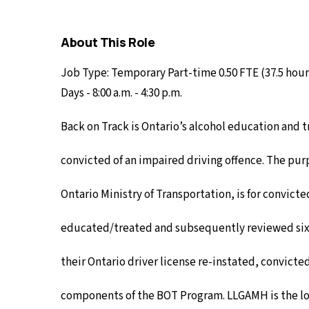
About This Role
Job Type: Temporary Part-time 0.50 FTE (37.5 hou
Days - 8:00 a.m. - 4:30 p.m.
Back on Track is Ontario’s alcohol education and
convicted of an impaired driving offence. The pu
Ontario Ministry of Transportation, is for convict
educated/treated and subsequently reviewed six
their Ontario driver license re-instated, convict
components of the BOT Program. LLGAMH is the lo