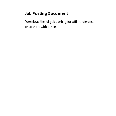
Job Posting Document
Download the full job posting for offline reference
or to share with others.
Download PDF
Apply by Email
You can also email your cover letter and résumé
directly:
CAREERS@LLGAMH.CA
Reference competition #
2026-29