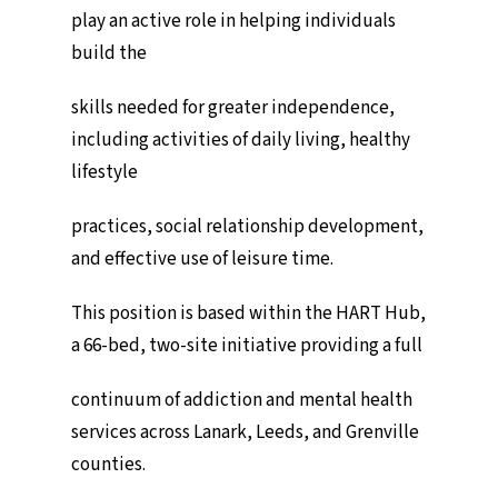
play an active role in helping individuals
build the
skills needed for greater independence,
including activities of daily living, healthy
lifestyle
practices, social relationship development,
and effective use of leisure time.
This position is based within the HART Hub,
a 66-bed, two-site initiative providing a full
continuum of addiction and mental health
services across Lanark, Leeds, and Grenville
counties.