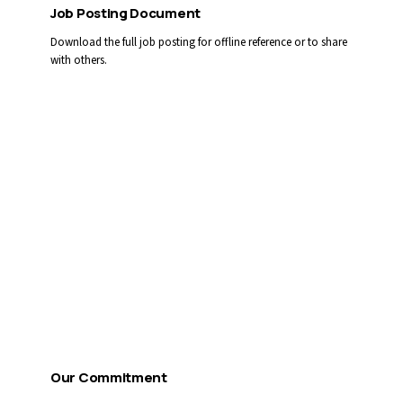
Job Posting Document
Download the full job posting for offline reference or to share
with others.
Download PDF
Apply by Email
You can also email your cover letter and résumé directly:
CAREERS@LLGAMH.CA
Reference competition #
2026-34
Our Commitment