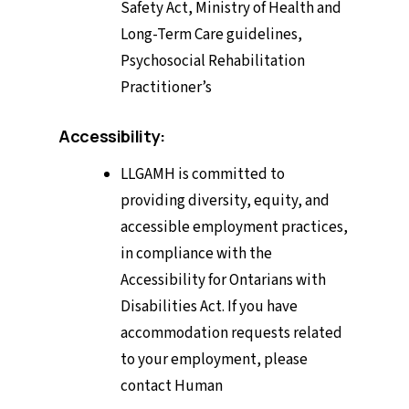
Safety Act, Ministry of Health and
Long-Term Care guidelines,
Psychosocial Rehabilitation
Practitioner’s
Accessibility:
LLGAMH is committed to
providing diversity, equity, and
accessible employment practices,
in compliance with the
Accessibility for Ontarians with
Disabilities Act. If you have
accommodation requests related
to your employment, please
contact Human