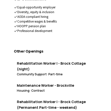
Equal-opportunity employer
Diversity, equity & inclusion
AODA-compliant hiring
Competitive wages & benefits
HOOPP pension plan
Professional development
Other Openings
Rehabilitation Worker I - Brock Cottage
(night)
Community Support
·
Part-time
Maintenance Worker - Brockville
Housing
·
Contract
Rehabilitation Worker I - Brock Cottage
(Permanent Part-time - weekend)