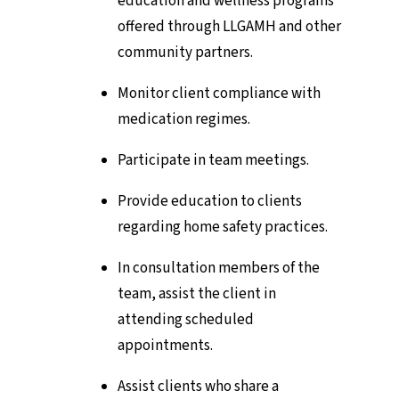
education and wellness programs
offered through LLGAMH and other
community partners.
Monitor client compliance with
medication regimes.
Participate in team meetings.
Provide education to clients
regarding home safety practices.
In consultation members of the
team, assist the client in
attending scheduled
appointments.
Assist clients who share a