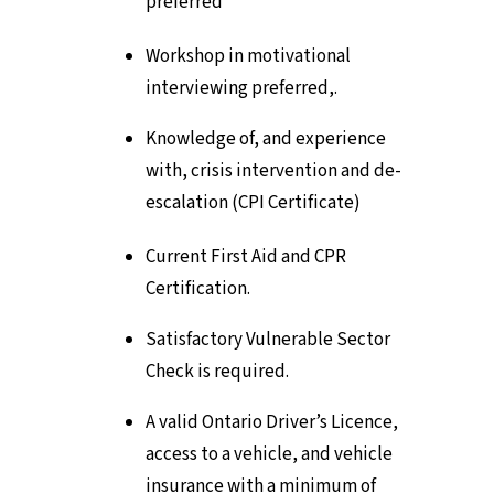
preferred
Workshop in motivational
interviewing preferred,.
Knowledge of, and experience
with, crisis intervention and de-
escalation (CPI Certificate)
Current First Aid and CPR
Certification.
Satisfactory Vulnerable Sector
Check is required.
A valid Ontario Driver’s Licence,
access to a vehicle, and vehicle
insurance with a minimum of