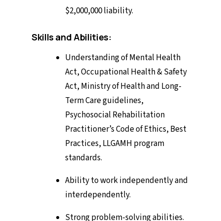
$2,000,000 liability.
Skills and Abilities:
Understanding of Mental Health
Act, Occupational Health & Safety
Act, Ministry of Health and Long-
Term Care guidelines,
Psychosocial Rehabilitation
Practitioner’s Code of Ethics, Best
Practices, LLGAMH program
standards.
Ability to work independently and
interdependently.
Strong problem-solving abilities.