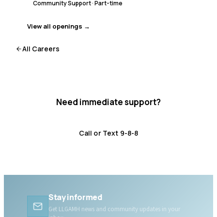
Community Support
·
Part-time
View all openings →
All Careers
Need immediate support?
Crisis resources are available 24/7.
Call or Text 9-8-8
Distress Centre
:
1-800-465-4442
Stay informed
Get LLGAMH news and community updates in your