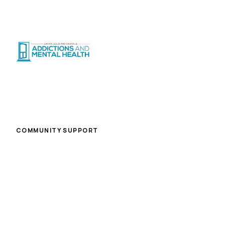
Suicide Crisis
:
Call or Text 9-8-8
|
|
CRISIS SUPPORT
(
24/7
)
Distress Centre
:
1-800-465-4442
(
5pm–midnight
)
Home
/
Careers
/
Rehabilitation Worker Ii (day and Evening Treatment Program)
COMMUNITY SUPPORT
Rehabilitation Worker Ii (day
and Evening Treatment
Program)
Brockville (Travel to other designated work sites if
required)