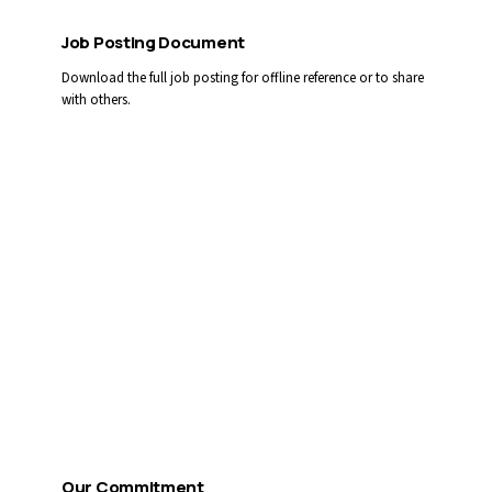
Job Posting Document
Download the full job posting for offline reference or to share
with others.
Download PDF
Apply by Email
You can also email your cover letter and résumé directly:
CAREERS@LLGAMH.CA
Reference competition #
2026-53/54
Our Commitment