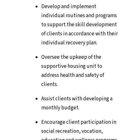
Develop and implement
individual routines and programs
to support the skill development
of clients in accordance with their
individual recovery plan.
Oversee the upkeep of the
supportive housing unit to
address health and safety of
clients.
Assist clients with developing a
monthly budget.
Encourage client participation in
social recreation, vocation,