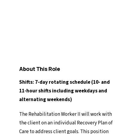
Full-time
$29.43/hour - $31.28/hour
Competition 2026-53/54
About This Role
Shifts: 7-day rotating schedule (10- and
11-hour shifts including weekdays and
alternating weekends)
The Rehabilitation Worker II will work with
the client on an individual Recovery Plan of
Care to address client goals. This position