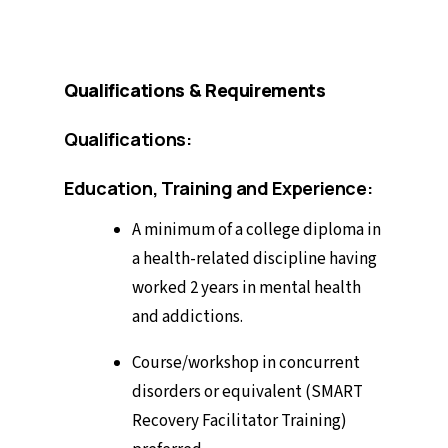
Qualifications & Requirements
Qualifications:
Education, Training and Experience:
A minimum of a college diploma in
a health-related discipline having
worked 2 years in mental health
and addictions.
Course/workshop in concurrent
disorders or equivalent (SMART
Recovery Facilitator Training)