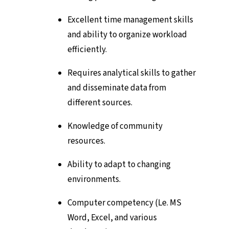
Excellent time management skills
and ability to organize workload
efficiently.
Requires analytical skills to gather
and disseminate data from
different sources.
Knowledge of community
resources.
Ability to adapt to changing
environments.
Computer competency (Le. MS
Word, Excel, and various