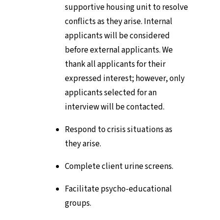
supportive housing unit to resolve
conflicts as they arise. Internal
applicants will be considered
before external applicants. We
thank all applicants for their
expressed interest; however, only
applicants selected for an
interview will be contacted.
Respond to crisis situations as
they arise.
Complete client urine screens.
Facilitate psycho-educational
groups.