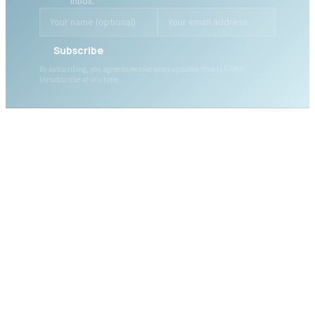
inbox.
Subscribe
By subscribing, you agree to receive news updates from LLGAMH.
Unsubscribe at any time.
ABOUT LLGAMH
About Us
Mission, Vision & Values
Together, we are here for
Our Team
you, today and tomorrow.
Our Board
News
Public Documents