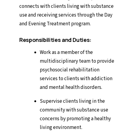
connects with clients living with substance
use and receiving services through the Day
and Evening Treatment program.
Responsibilities and Duties:
Work as a member of the
multidisciplinary team to provide
psychosocial rehabilitation
services to clients with addiction
and mental health disorders.
Supervise clients living in the
community with substance use
concerns by promoting a healthy
living environment.