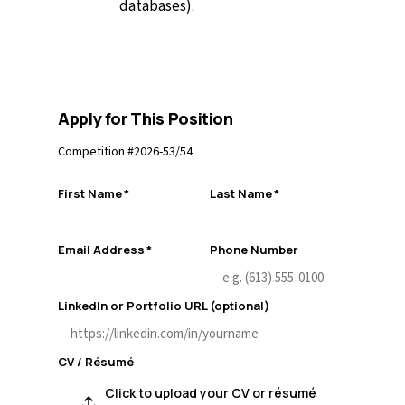
databases).
Apply for This Position
Competition #
2026-53/54
First Name
*
Last Name
*
Email Address
*
Phone Number
LinkedIn or Portfolio URL (optional)
CV / Résumé
Click to upload your CV or résumé