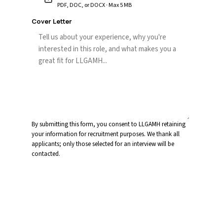
PDF, DOC, or DOCX · Max 5 MB
Cover Letter
By submitting this form, you consent to LLGAMH retaining
your information for recruitment purposes. We thank all
applicants; only those selected for an interview will be
contacted.
Submit Application