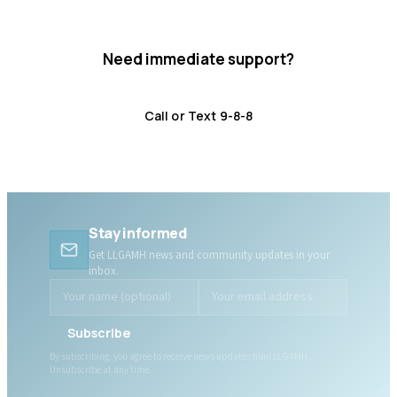
Need immediate support?
Crisis resources are available 24/7.
Call or Text 9-8-8
Distress Centre
:
1-800-465-4442
Stay informed
Get LLGAMH news and community updates in your
inbox.
Subscribe
By subscribing, you agree to receive news updates from LLGAMH.
Unsubscribe at any time.