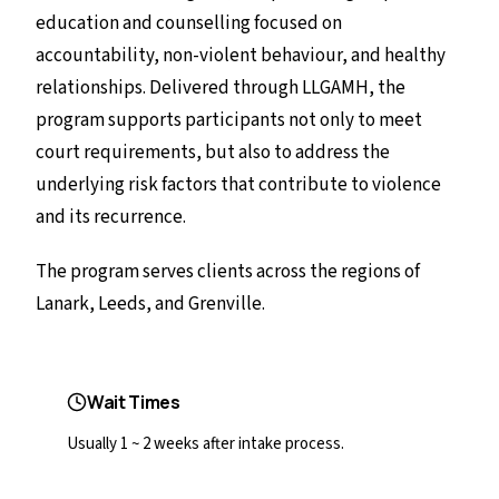
education and counselling focused on
accountability, non-violent behaviour, and healthy
relationships. Delivered through LLGAMH, the
program supports participants not only to meet
court requirements, but also to address the
underlying risk factors that contribute to violence
and its recurrence.
The program serves clients across the regions of
Lanark, Leeds, and Grenville.
Wait Times
Usually 1 ~ 2 weeks after intake process.