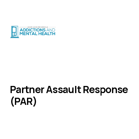
Suicide Crisis
:
Call or Text 9-8-8
|
|
CRISIS SUPPORT
(
24/7
)
Distress Centre
:
1-800-465-4442
(
5pm–midnight
)
Programs
Justice Programs
Home
Partner Assault Response (PAR)
Partner Assault Response
(PAR)
Court-mandated group program for individuals
charged with domestic violence.