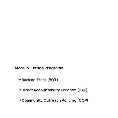
available.
Call or Text 9-8-8
Distress Centre
:
1-800-465-4442
More crisis resources →
More in
Justice Programs
Back on Track (BOT)
Direct Accountability Program (DAP)
Community Outreach Policing (COP)