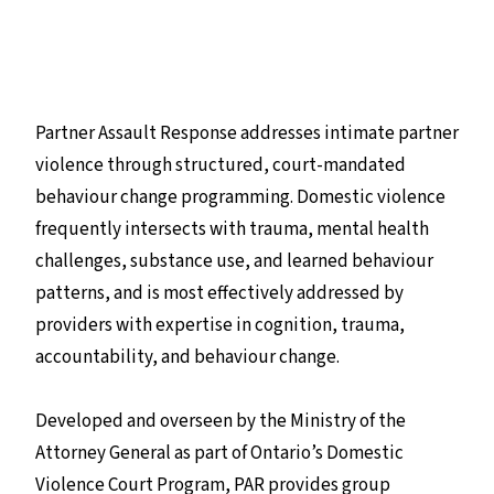
Partner Assault Response addresses intimate partner
violence through structured, court-mandated
behaviour change programming. Domestic violence
frequently intersects with trauma, mental health
challenges, substance use, and learned behaviour
patterns, and is most effectively addressed by
providers with expertise in cognition, trauma,
accountability, and behaviour change.
Developed and overseen by the Ministry of the
Attorney General as part of Ontario’s Domestic
Violence Court Program, PAR provides group