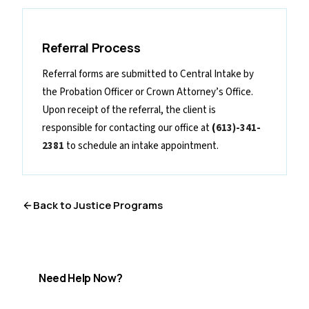
Referral Process
Referral forms are submitted to Central Intake by
the Probation Officer or Crown Attorney’s Office.
Upon receipt of the referral, the client is
responsible for contacting our office at
(
613)-341-
2381
to schedule an intake appointment.
Back to
Justice Programs
Need Help Now?
If you are in crisis or need immediate support, help is